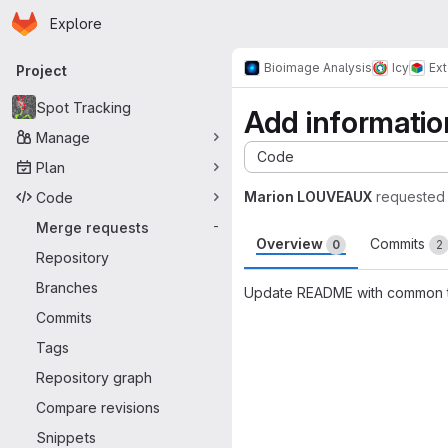
Homepage
Skip to main content
Explore
Primary navigation
Bioimage Analysis
Icy
Ex
Project
Spot Tracking
Add informati
Manage
Code
Plan
Marion LOUVEAUX
requested
Code
Merge requests
-
Overview
Commits
0
2
Repository
Branches
Update README with common 
Commits
Merge request 
Tags
Repository graph
Compare revisions
Snippets