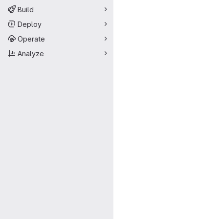
Build
Deploy
Operate
Analyze