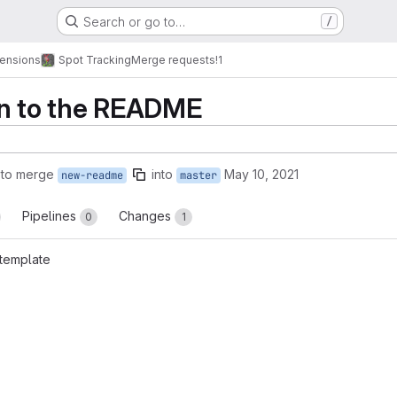
Search or go to…
/
tensions
Spot Tracking
Merge requests
!1
on to the README
 to merge
into
May 10, 2021
new-readme
master
Pipelines
Changes
0
1
template
reports