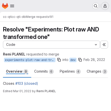
Homepage
Skip to main content
M
cc-qtl
cc-qtl-db
Merge requests
!91
Resolve "Experiments: Plot raw AND
transformed one"
Code
Ex
Remi PLANEL
requested to merge
into
Feb 28, 2022
experiments-plot-raw-and-transformed-one-103
dev
Overview
Commits
Pipelines
Changes
0
6
4
3
Closes
#103 (closed)
Edited
Mar 01, 2022
by
Remi PLANEL
Merge request reports