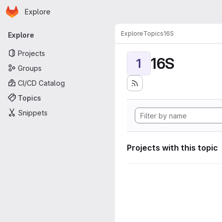
Homepage
Skip to main content
Explore
Primary navigation
Explore
Topics
16S
Explore
Projects
16S
1
Groups
CI/CD Catalog
Topics
Snippets
Projects with this topic