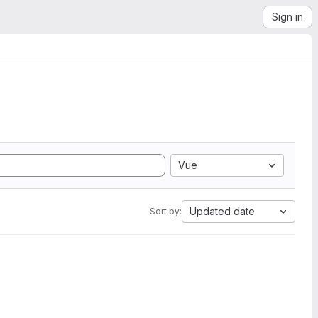
Sign in
Vue
Updated date
Sort by: