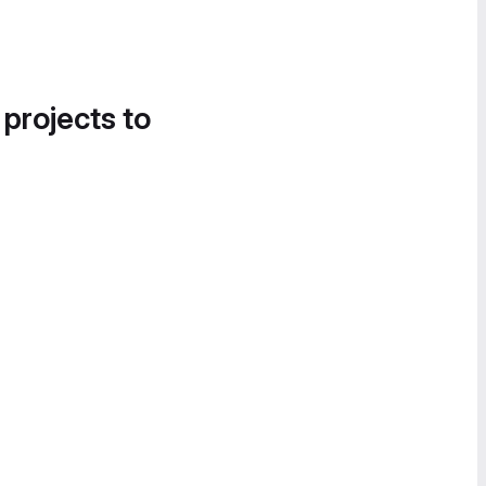
 projects to