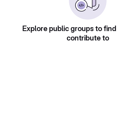
Explore public groups to find
contribute to