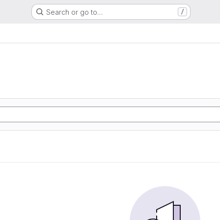
Search or go to…
/