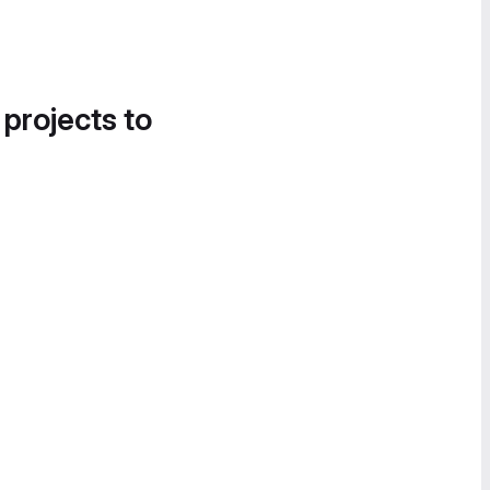
 projects to