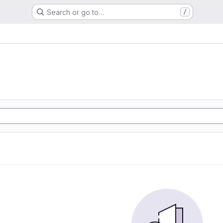
Search or go to…
/