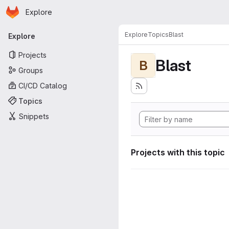
Homepage
Skip to main content
Explore
Primary navigation
Explore
Topics
Blast
Explore
Projects
Blast
B
Groups
CI/CD Catalog
Topics
Snippets
Projects with this topic