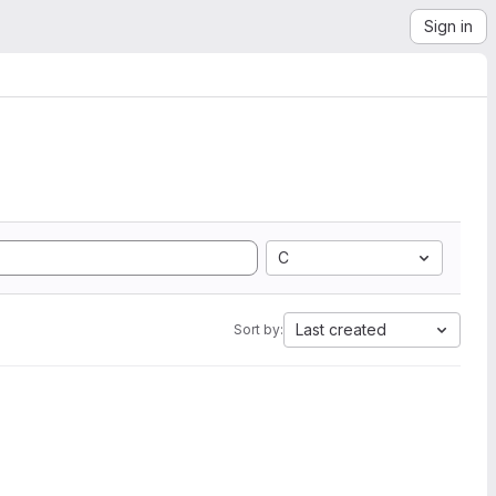
Sign in
C
Last created
Sort by: