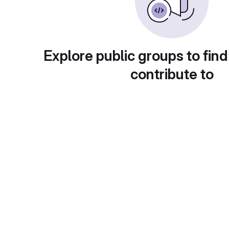
Explore public groups to find
contribute to