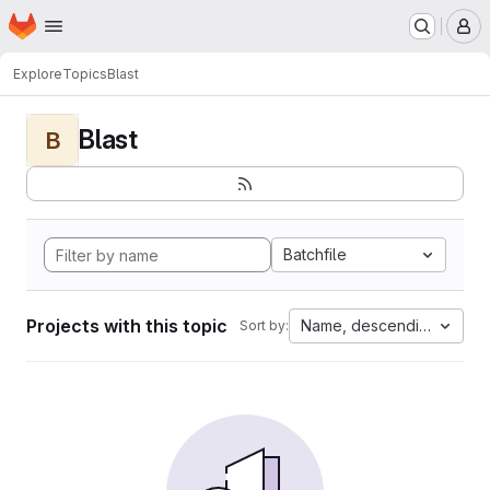
Homepage
Skip to main content
M
Explore
Topics
Blast
Blast
B
Batchfile
Projects with this topic
Name, descending
Sort by: