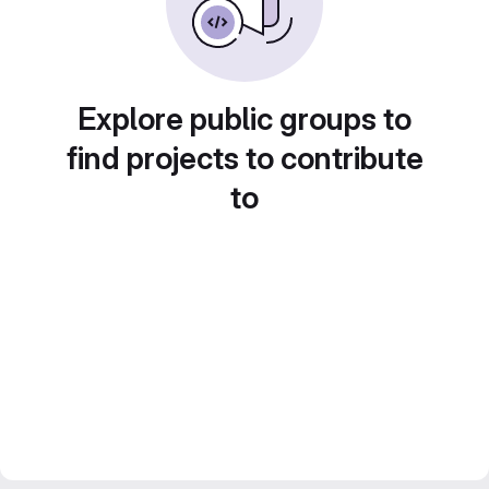
Explore public groups to
find projects to contribute
to