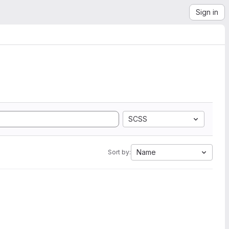
Sign in
SCSS
Name
Sort by: