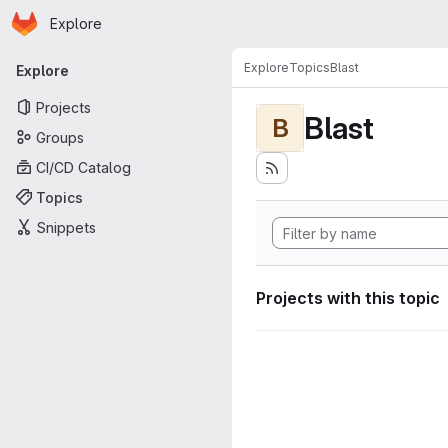
Homepage
Skip to main content
Explore
Primary navigation
Explore
Topics
Blast
Explore
Projects
Blast
B
Groups
CI/CD Catalog
Topics
Snippets
Projects with this topic