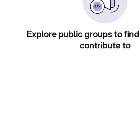
Explore public groups to find
contribute to