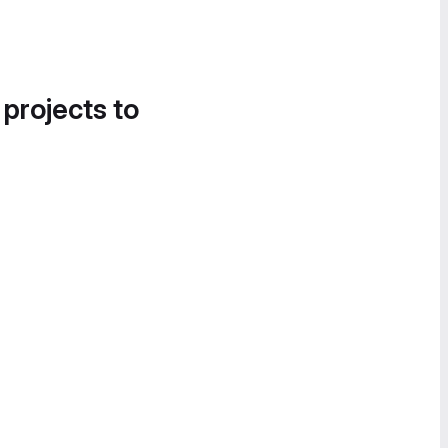
 projects to