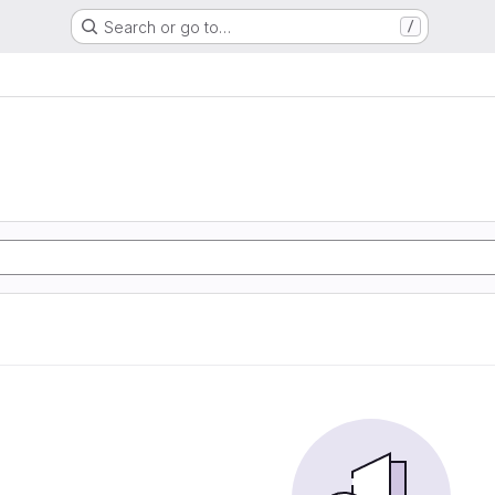
Search or go to…
/