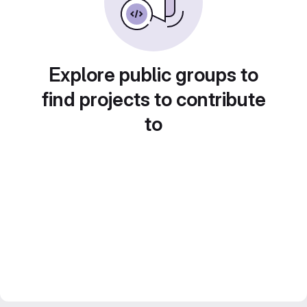
Explore public groups to
find projects to contribute
to