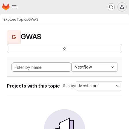
Homepage
Skip to main content
M
Explore
Topics
GWAS
GWAS
G
Nextflow
Projects with this topic
Most stars
Sort by: