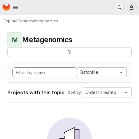
Homepage
Skip to main content
M
Explore
Topics
Metagenomics
Metagenomics
M
Batchfile
Projects with this topic
Oldest created
Sort by: