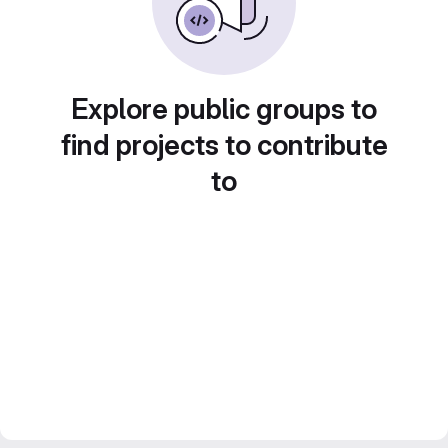
Explore public groups to
find projects to contribute
to