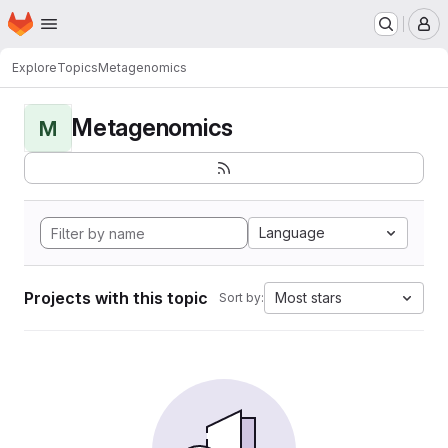
Homepage
Skip to main content
M
Explore
Topics
Metagenomics
Metagenomics
M
Language
Projects with this topic
Most stars
Sort by: