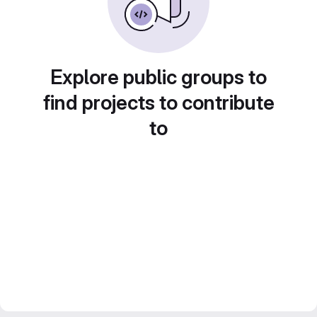
Explore public groups to
find projects to contribute
to