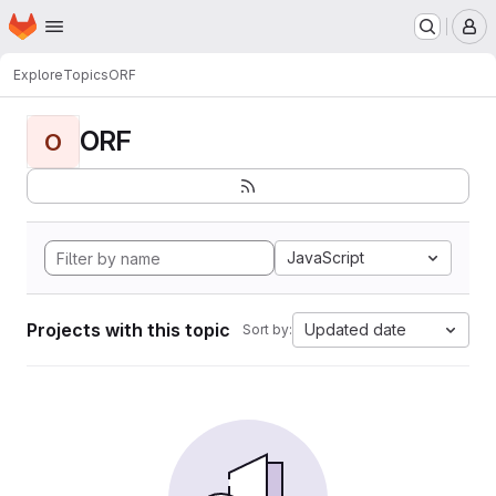
Homepage
Skip to main content
M
Explore
Topics
ORF
ORF
O
JavaScript
Projects with this topic
Updated date
Sort by: