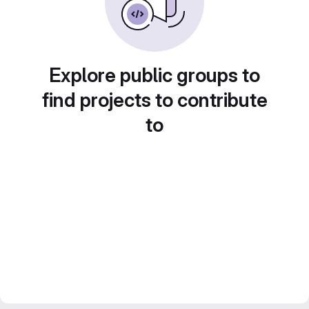
Explore public groups to
find projects to contribute
to