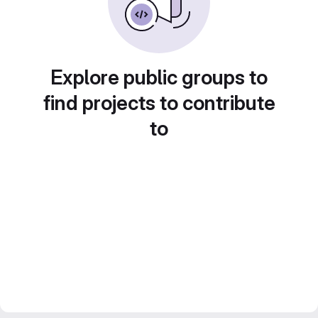
Explore public groups to
find projects to contribute
to