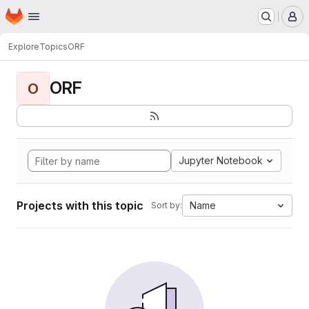
Homepage
Skip to main content
M
Explore
Topics
ORF
ORF
O
Jupyter Notebook
Projects with this topic
Name
Sort by: