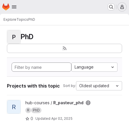
Homepage
Skip to main content
M
Explore
Topics
PhD
PhD
P
Language
Projects with this topic
Oldest updated
Sort by:
View R_pasteur_phd project
hub-courses /
R_pasteur_phd
R
R
PhD
0
Updated
Apr 02, 2025