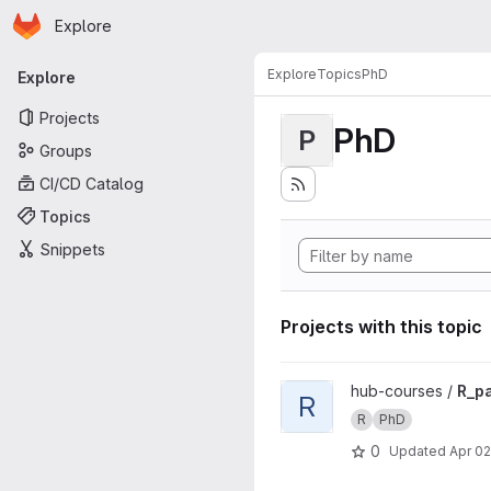
Homepage
Skip to main content
Explore
Primary navigation
Explore
Topics
PhD
Explore
Projects
PhD
P
Groups
CI/CD Catalog
Topics
Snippets
Projects with this topic
View R_pasteur_phd project
hub-courses /
R_p
R
R
PhD
0
Updated
Apr 02