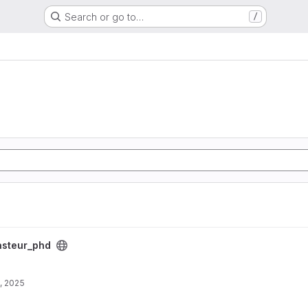
Search or go to…
/
asteur_phd
, 2025