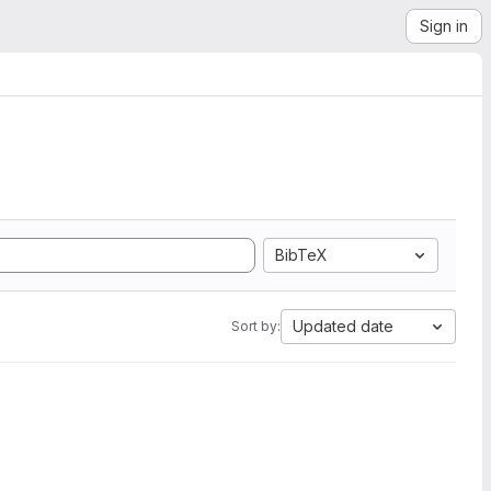
Sign in
BibTeX
Updated date
Sort by: