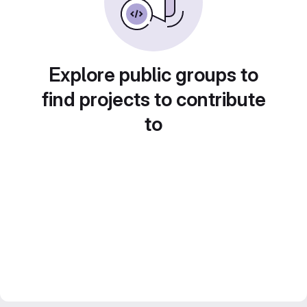
Explore public groups to
find projects to contribute
to