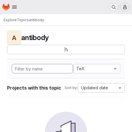
Homepage
Skip to main content
M
Explore
Topics
antibody
antibody
A
TeX
Projects with this topic
Updated date
Sort by: