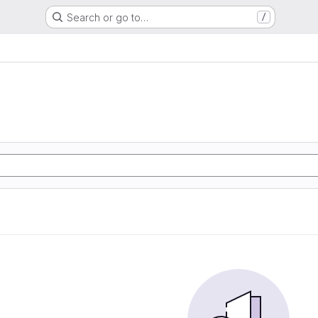
Search or go to…
/