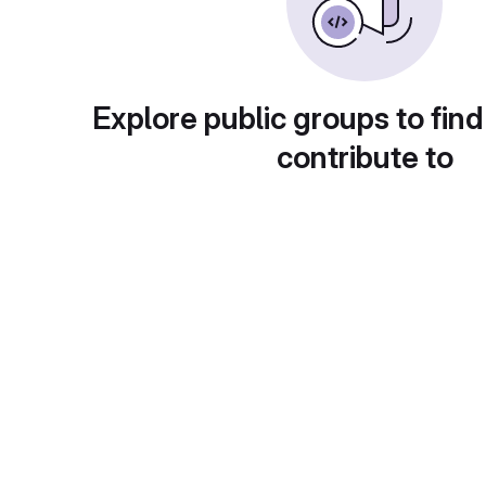
Explore public groups to find
contribute to