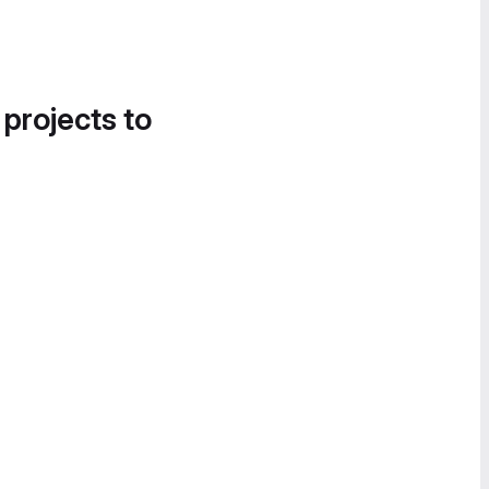
 projects to