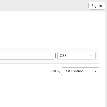
Sign in
CSS
Last created
Sort by: