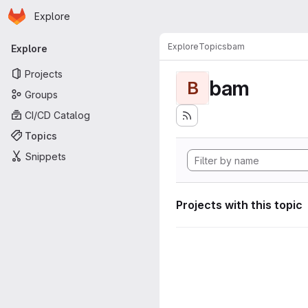
Homepage
Skip to main content
Explore
Primary navigation
Explore
Topics
bam
Explore
Projects
bam
B
Groups
CI/CD Catalog
Topics
Snippets
Projects with this topic