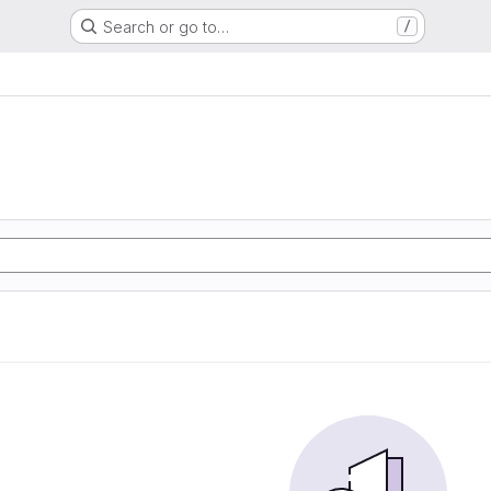
Search or go to…
/