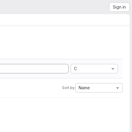
Sign in
C
Name
Sort by: