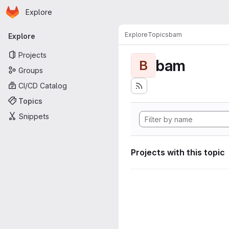
Homepage
Skip to main content
Explore
Primary navigation
Explore
Topics
bam
Explore
Projects
bam
B
Groups
CI/CD Catalog
Topics
Snippets
Projects with this topic