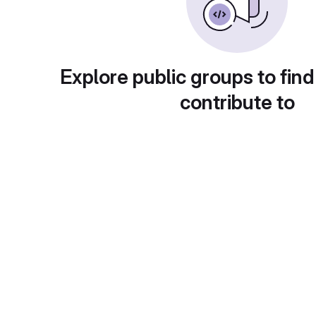
Explore public groups to find
contribute to