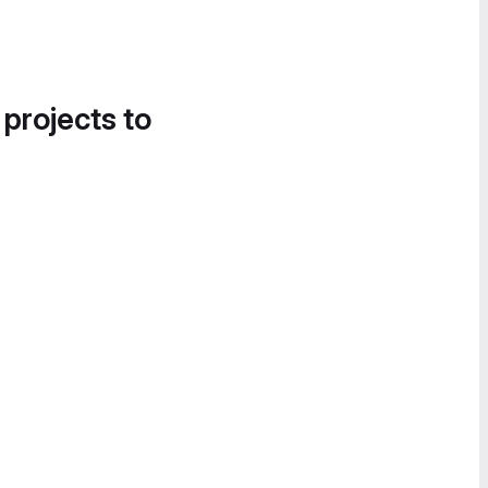
 projects to