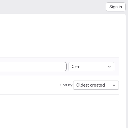
Sign in
C++
Oldest created
Sort by: