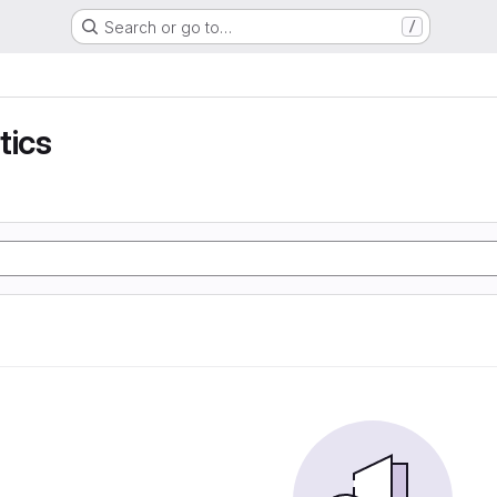
Search or go to…
/
tics