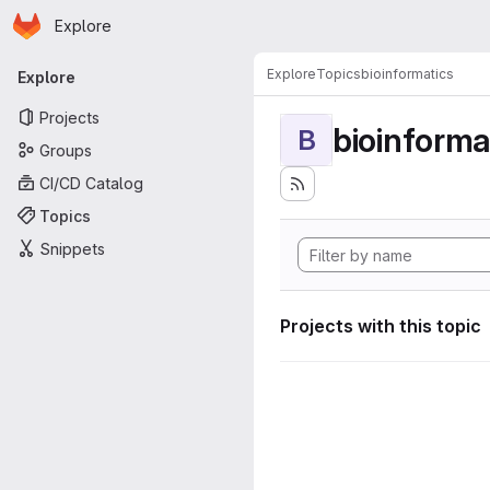
Homepage
Skip to main content
Explore
Primary navigation
Explore
Topics
bioinformatics
Explore
Projects
bioinforma
B
Groups
CI/CD Catalog
Topics
Snippets
Projects with this topic