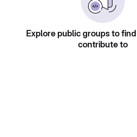
Explore public groups to find
contribute to