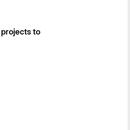
 projects to