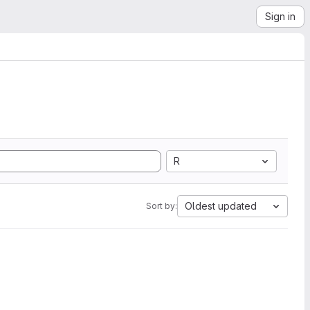
Sign in
R
Oldest updated
Sort by: