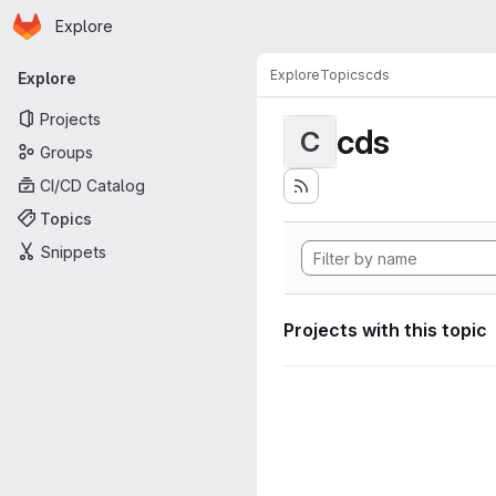
Homepage
Skip to main content
Explore
Primary navigation
Explore
Topics
cds
Explore
Projects
cds
C
Groups
CI/CD Catalog
Topics
Snippets
Projects with this topic