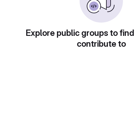
Explore public groups to find
contribute to