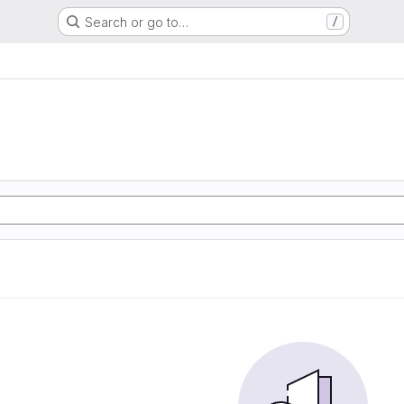
Search or go to…
/