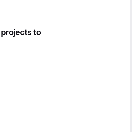
 projects to