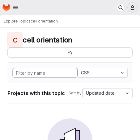
Homepage
Skip to main content
M
Explore
Topics
cell orientation
cell orientation
C
CSS
Projects with this topic
Updated date
Sort by: