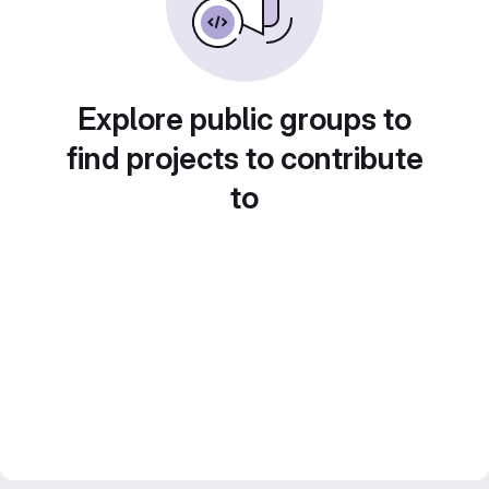
Explore public groups to
find projects to contribute
to