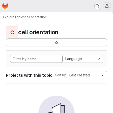
Homepage
Skip to main content
M
Explore
Topics
cell orientation
cell orientation
C
Language
Projects with this topic
Last created
Sort by: