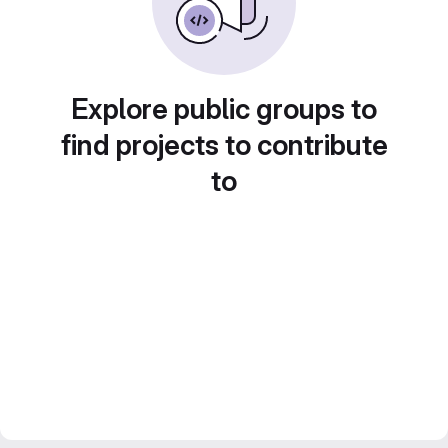
Explore public groups to
find projects to contribute
to