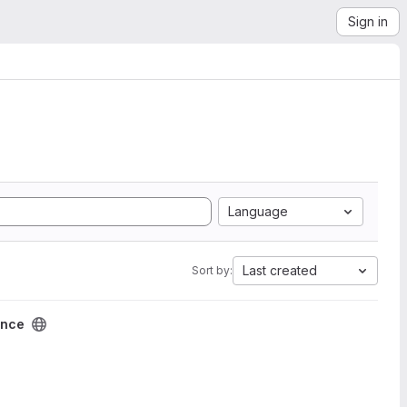
Sign in
Language
Last created
Sort by:
ence