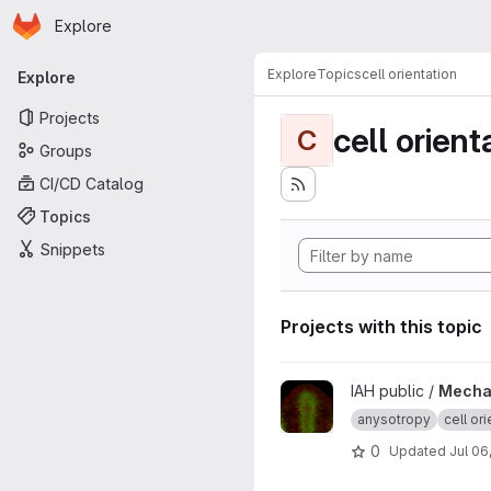
Homepage
Skip to main content
Explore
Primary navigation
Explore
Topics
cell orientation
Explore
Projects
cell orient
C
Groups
CI/CD Catalog
Topics
Snippets
Projects with this topic
View Mechanical feedback de
IAH public /
Mechan
anysotropy
cell ori
0
Updated
Jul 06