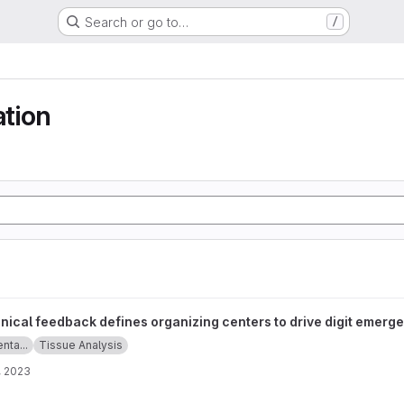
Search or go to…
/
ation
fines organizing centers to drive digit emergence project
ical feedback defines organizing centers to drive digit emerg
enta...
Tissue Analysis
, 2023