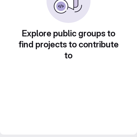
Explore public groups to
find projects to contribute
to