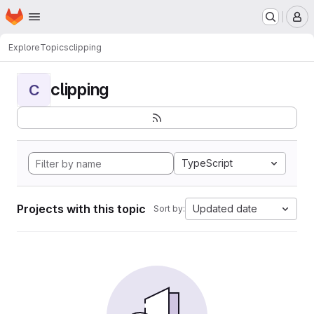
Homepage
Skip to main content
M
Explore
Topics
clipping
clipping
C
TypeScript
Projects with this topic
Updated date
Sort by: