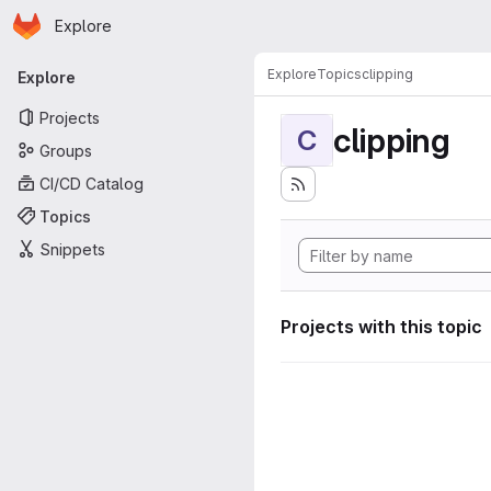
Homepage
Skip to main content
Explore
Primary navigation
Explore
Topics
clipping
Explore
Projects
clipping
C
Groups
CI/CD Catalog
Topics
Snippets
Projects with this topic