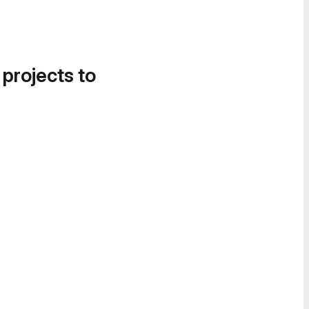
 projects to