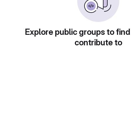
Explore public groups to find
contribute to