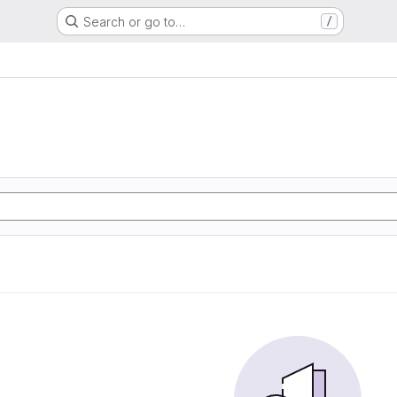
Search or go to…
/