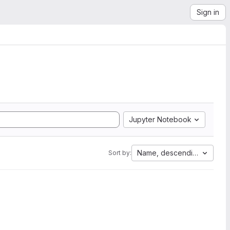
Sign in
Jupyter Notebook
Name, descending
Sort by: