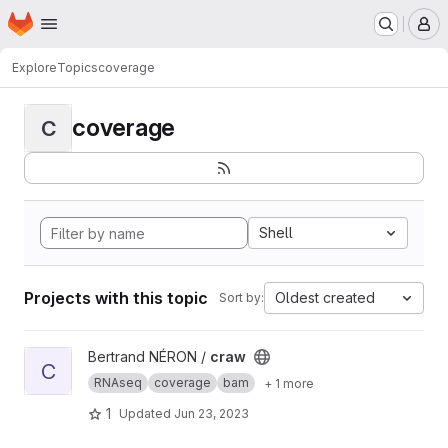
Homepage
Skip to main content
M
Explore
Topics
coverage
coverage
C
Shell
Projects with this topic
Oldest created
Sort by:
View craw project
Bertrand NÉRON /
craw
C
RNAseq
coverage
bam
+ 1 more
1
Updated
Jun 23, 2023