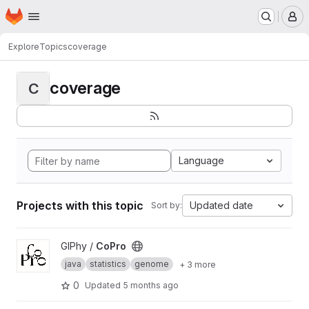
Homepage
Skip to main content
M
Explore
Topics
coverage
coverage
C
Language
Projects with this topic
Updated date
Sort by:
View CoPro project
GIPhy /
CoPro
java
statistics
genome
+ 3 more
0
Updated
5 months ago