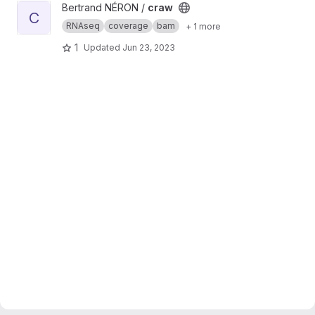
View craw project
Bertrand NÉRON /
craw
C
RNAseq
coverage
bam
+ 1 more
1
Updated
Jun 23, 2023