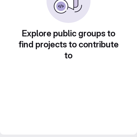
Explore public groups to
find projects to contribute
to