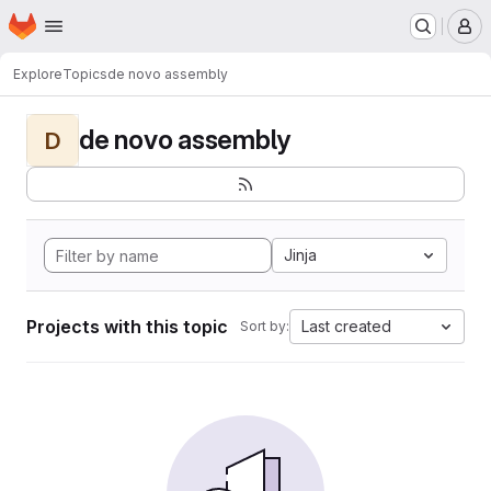
Homepage
Skip to main content
M
Explore
Topics
de novo assembly
de novo assembly
D
Jinja
Projects with this topic
Last created
Sort by: