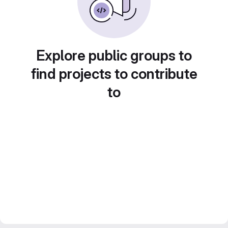
Explore public groups to
find projects to contribute
to