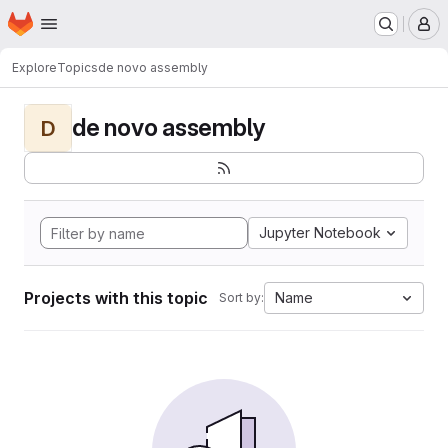
Homepage
Skip to main content
M
Explore
Topics
de novo assembly
de novo assembly
D
Jupyter Notebook
Projects with this topic
Name
Sort by: