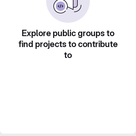
Explore public groups to
find projects to contribute
to