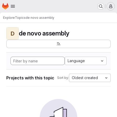
Homepage
Skip to main content
M
Explore
Topics
de novo assembly
de novo assembly
D
Language
Projects with this topic
Oldest created
Sort by: