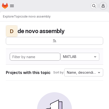
Homepage
Skip to main content
M
Explore
Topics
de novo assembly
de novo assembly
D
MATLAB
Projects with this topic
Name, descending
Sort by: