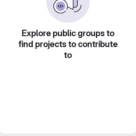
Explore public groups to
find projects to contribute
to