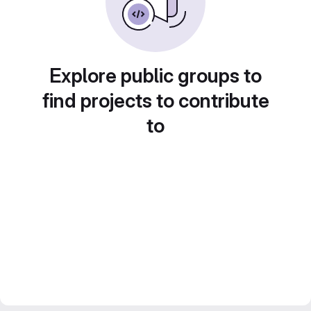
Explore public groups to
find projects to contribute
to