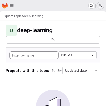
Homepage
Skip to main content
M
Explore
Topics
deep-learning
deep-learning
D
BibTeX
Projects with this topic
Updated date
Sort by: