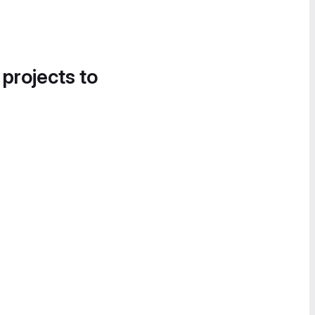
 projects to