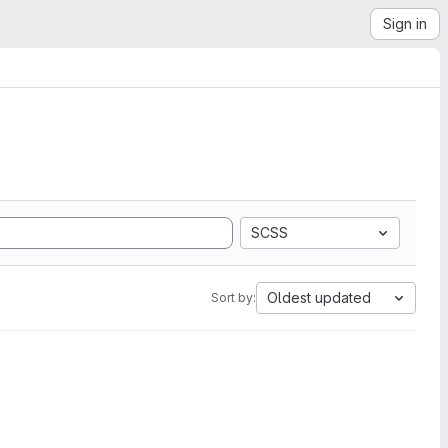
Sign in
SCSS
Oldest updated
Sort by: