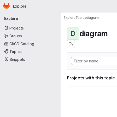
Homepage
Skip to main content
Explore
Primary navigation
Explore
Topics
diagram
Explore
Projects
diagram
D
Groups
CI/CD Catalog
Topics
Snippets
Projects with this topic