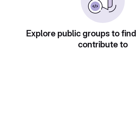
Explore public groups to find
contribute to