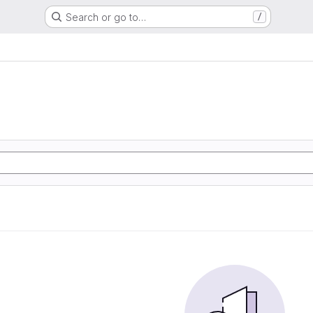
Search or go to…
/