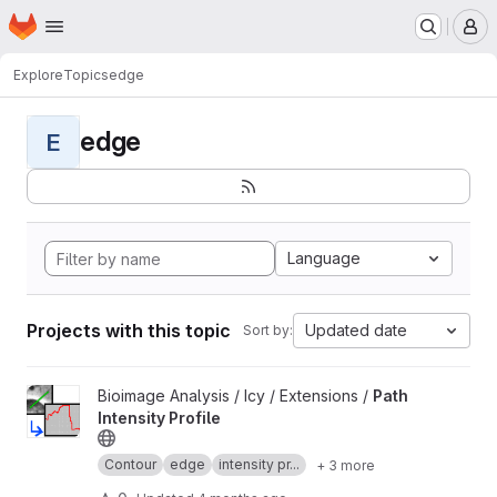
Homepage
Skip to main content
M
Explore
Topics
edge
edge
E
Language
Projects with this topic
Updated date
Sort by:
View Path Intensity Profile project
Bioimage Analysis / Icy / Extensions /
Path
Intensity Profile
Contour
edge
intensity pr...
+ 3 more