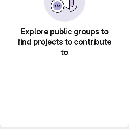
Explore public groups to
find projects to contribute
to