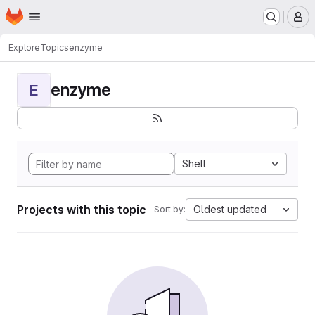
Homepage
Skip to main content
M
Explore
Topics
enzyme
enzyme
E
Shell
Projects with this topic
Oldest updated
Sort by: