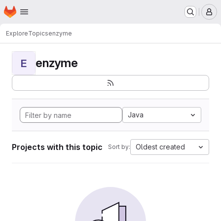
Homepage
Skip to main content
M
Explore
Topics
enzyme
enzyme
E
Java
Projects with this topic
Oldest created
Sort by: