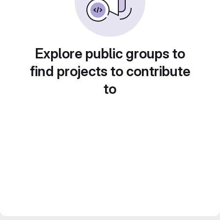
Explore public groups to
find projects to contribute
to