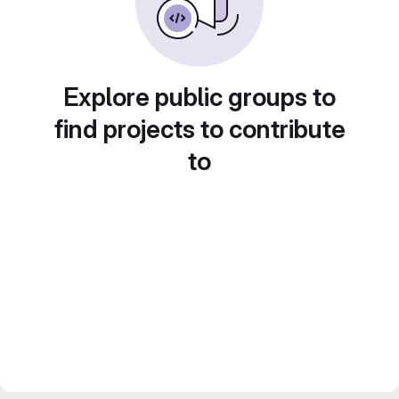
Explore public groups to
find projects to contribute
to