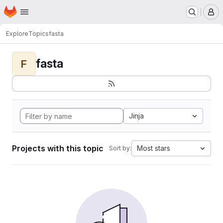
Homepage
Skip to main content
M
Explore
Topics
fasta
fasta
F
Jinja
Projects with this topic
Most stars
Sort by: