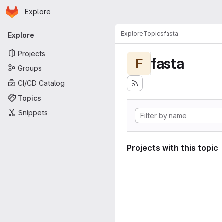
Homepage
Skip to main content
Explore
Primary navigation
Explore
Topics
fasta
Explore
Projects
fasta
F
Groups
CI/CD Catalog
Topics
Snippets
Projects with this topic