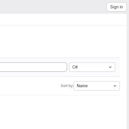
Sign in
C#
Name
Sort by: