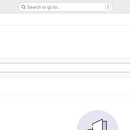
Search or go to…
/