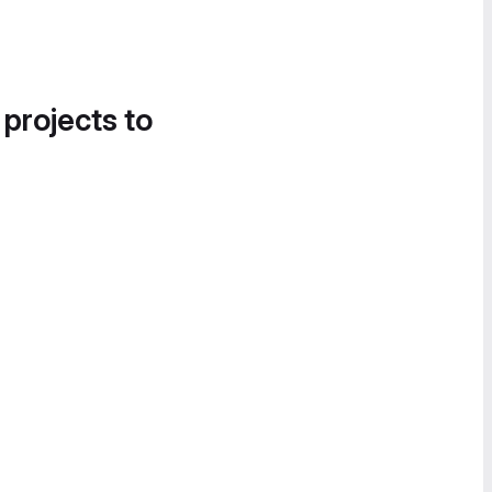
 projects to