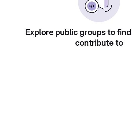
Explore public groups to find
contribute to