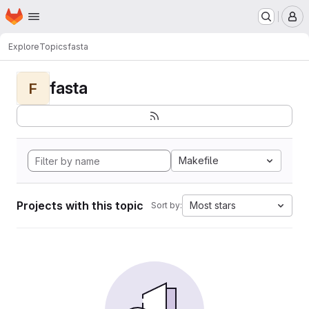
Homepage
Skip to main content
M
Explore
Topics
fasta
fasta
F
Makefile
Projects with this topic
Most stars
Sort by: