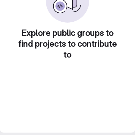
Explore public groups to
find projects to contribute
to