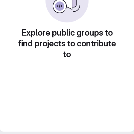
Explore public groups to
find projects to contribute
to