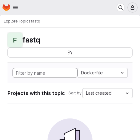
Homepage
Skip to main content
M
Explore
Topics
fastq
fastq
F
Dockerfile
Projects with this topic
Last created
Sort by: