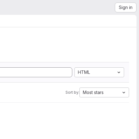
Sign in
HTML
Most stars
Sort by: