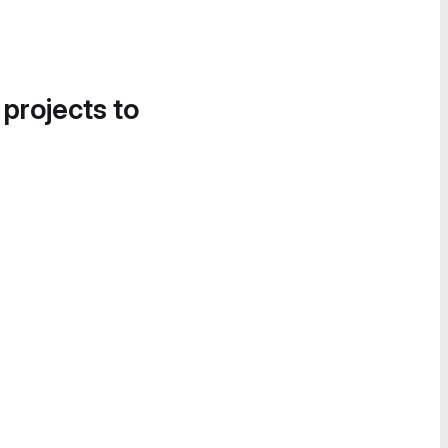
 projects to