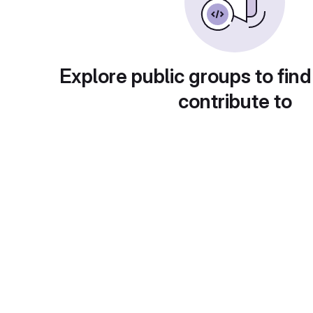
Explore public groups to find
contribute to