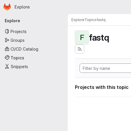
Homepage
Skip to main content
Explore
Primary navigation
Explore
Topics
fastq
Explore
Projects
fastq
F
Groups
CI/CD Catalog
Topics
Snippets
Projects with this topic