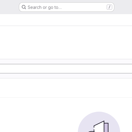
Search or go to…
/