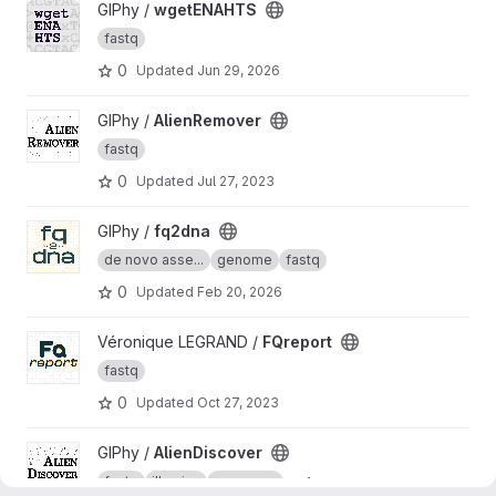
View wgetENAHTS project
GIPhy /
wgetENAHTS
fastq
0
Updated
Jun 29, 2026
View AlienRemover project
GIPhy /
AlienRemover
fastq
0
Updated
Jul 27, 2023
View fq2dna project
GIPhy /
fq2dna
de novo asse...
genome
fastq
0
Updated
Feb 20, 2026
View FQreport project
Véronique LEGRAND /
FQreport
fastq
0
Updated
Oct 27, 2023
View AlienDiscover project
GIPhy /
AlienDiscover
fastq
illumina
nanopore
+ 1 more