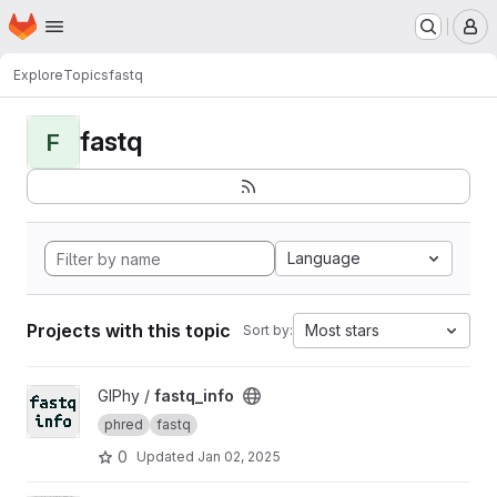
Homepage
Skip to main content
M
Explore
Topics
fastq
fastq
F
Language
Projects with this topic
Most stars
Sort by:
View fastq_info project
GIPhy /
fastq_info
phred
fastq
0
Updated
Jan 02, 2025