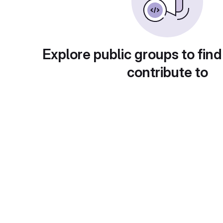
Explore public groups to find
contribute to