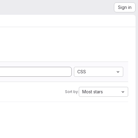
Sign in
CSS
Most stars
Sort by: