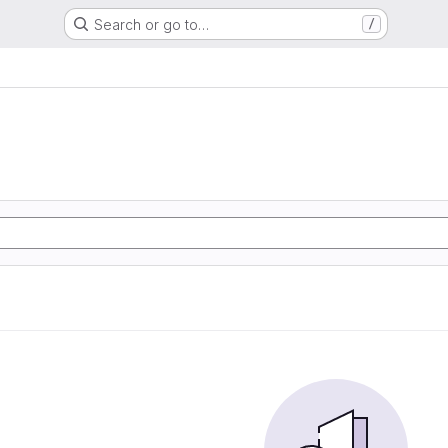
Search or go to…
/