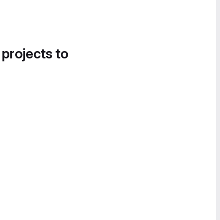
 projects to