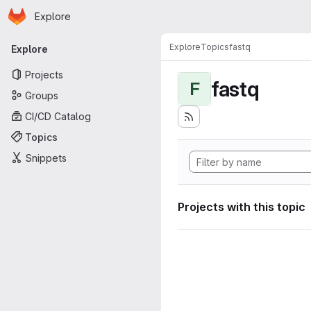
Homepage
Skip to main content
Explore
Primary navigation
Explore
Topics
fastq
Explore
Projects
fastq
F
Groups
CI/CD Catalog
Topics
Snippets
Projects with this topic