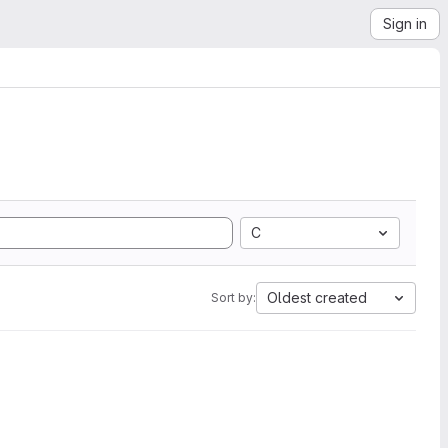
Sign in
C
Oldest created
Sort by: