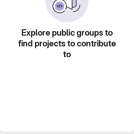
Explore public groups to
find projects to contribute
to