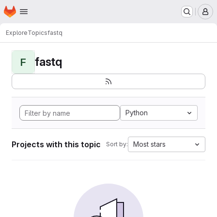
Homepage
Skip to main content
M
Explore
Topics
fastq
fastq
F
Python
Projects with this topic
Most stars
Sort by: