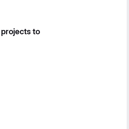
 projects to