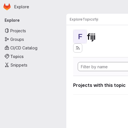
Homepage
Skip to main content
Explore
Primary navigation
Explore
Topics
fiji
Explore
Projects
fiji
F
Groups
CI/CD Catalog
Topics
Snippets
Projects with this topic