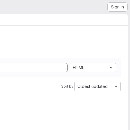
Sign in
HTML
Oldest updated
Sort by: