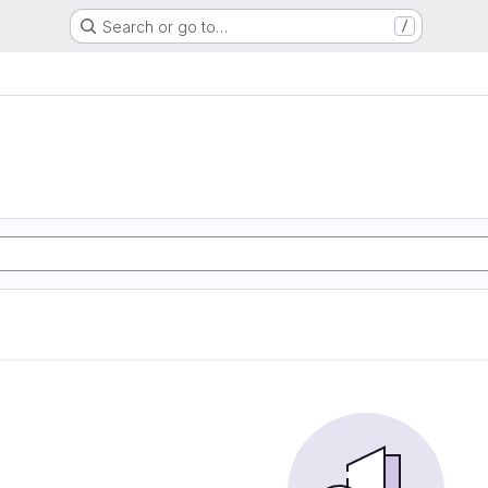
Search or go to…
/