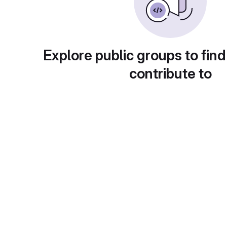
Explore public groups to find
contribute to