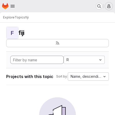
Homepage
Skip to main content
M
Explore
Topics
fiji
fiji
F
R
Projects with this topic
Name, descending
Sort by: