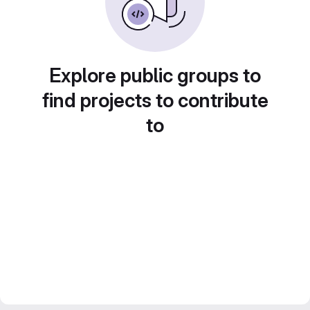
Explore public groups to
find projects to contribute
to