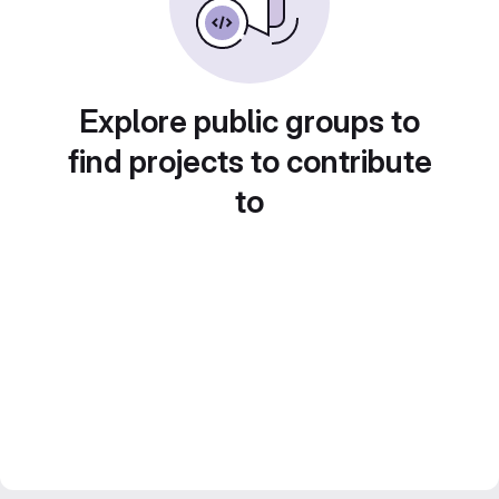
Explore public groups to
find projects to contribute
to