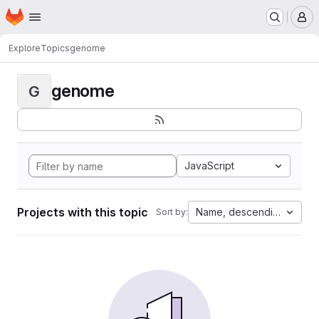
Homepage
Skip to main content
M
Explore
Topics
genome
genome
G
JavaScript
Projects with this topic
Name, descending
Sort by: