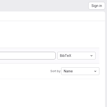
Sign in
BibTeX
Name
Sort by: