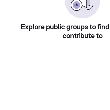
Explore public groups to find
contribute to