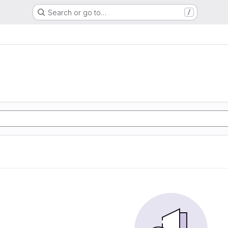
Search or go to…
/