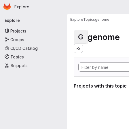
Homepage
Skip to main content
Explore
Primary navigation
Explore
Topics
genome
Explore
Projects
genome
G
Groups
CI/CD Catalog
Topics
Snippets
Projects with this topic