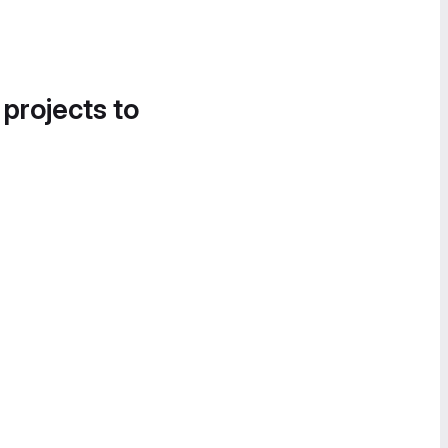
 projects to