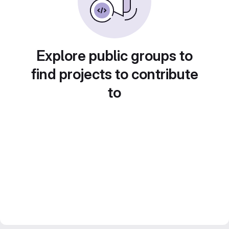
Explore public groups to
find projects to contribute
to