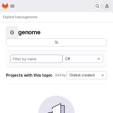
Homepage
Skip to main content
M
Explore
Topics
genome
genome
G
C#
Projects with this topic
Oldest created
Sort by: