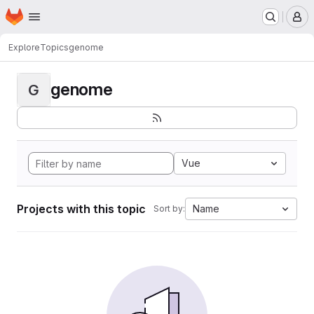
Homepage
Skip to main content
M
Explore
Topics
genome
genome
G
Vue
Projects with this topic
Name
Sort by: