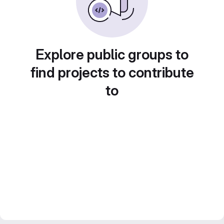
Explore public groups to
find projects to contribute
to