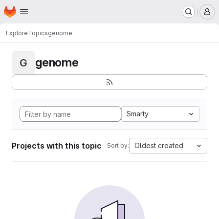
Homepage
Skip to main content
M
Explore
Topics
genome
genome
G
Smarty
Projects with this topic
Oldest created
Sort by: