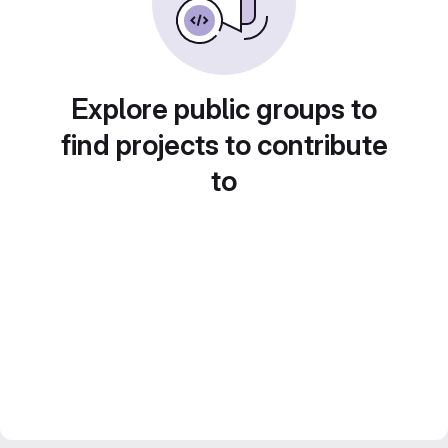
Explore public groups to
find projects to contribute
to